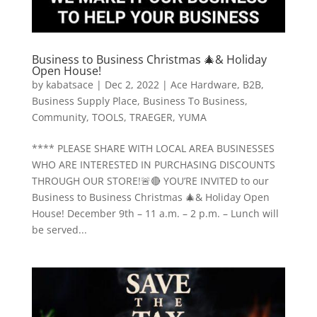
Business to Business Christmas 🎄& Holiday
Open House!
by
kabatsace
|
Dec 2, 2022
|
Ace Hardware
,
B2B
,
Business Supply Place
,
Business To Business
,
Community
,
TOOLS
,
TRAEGER
,
YUMA
**** PLEASE SHARE WITH LOCAL AREA BUSINESSES
WHO ARE INTERESTED IN PURCHASING DISCOUNTS
THROUGH OUR STORE!🚨🔴 YOU’RE INVITED to our
Business to Business Christmas 🎄& Holiday Open
House! December 9th – 11 a.m. – 2 p.m. – Lunch will
be served...