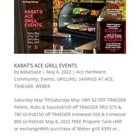
KABAT’S ACE GRILL EVENTS
by
kabatsace
|
May 6, 2022
|
Ace Hardware
,
Community
,
Events
,
GRILLING
,
SAVINGS AT ACE
,
TRAEGER
,
WEBER
Saturday May 7thSaturday May 14th $2 OFF TRAEGER
Pellets, Rubs & Sauces$100 off TRAEGER PRO 575 &
780 Grills$150 off TRAEGER Ironwood 650 & Ironwood
885 GrillsEnds May 8, 2022 FREE Propane Tank refill
or exchangeWith purchase of Weber grill $399 or...