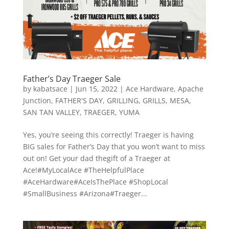
Father’s Day Traeger Sale
by
kabatsace
|
Jun 15, 2022
|
Ace Hardware
,
Apache
Junction
,
FATHER'S DAY
,
GRILLING
,
GRILLS
,
MESA
,
SAN TAN VALLEY
,
TRAEGER
,
YUMA
Yes, you’re seeing this correctly! Traeger is having
BIG sales for Father’s Day that you won’t want to miss
out on! Get your dad thegift of a Traeger at
Ace!#MyLocalAce #TheHelpfulPlace
#AceHardware#AceIsThePlace #ShopLocal
#SmallBusiness #Arizona#Traeger...