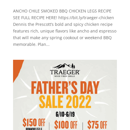
ANCHO CHILE SMOKED BBQ CHICKEN LEGS RECIPE
SEE FULL RECIPE HERE! https://bit.ly/traeger-chicken
Dennis the Prescott’s bold and spicy chicken recipe
features rich, unique flavors like ancho and espresso
that will make any spring cookout or weekend BBQ
memorable. Plan...