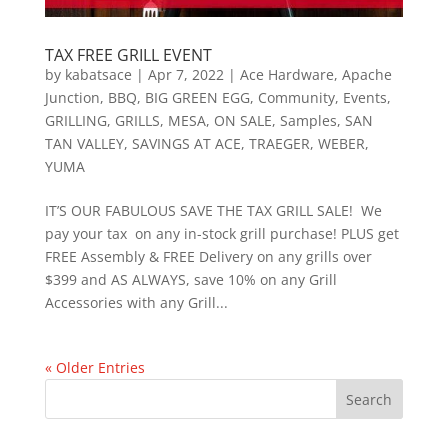
TAX FREE GRILL EVENT
by
kabatsace
|
Apr 7, 2022
|
Ace Hardware
,
Apache
Junction
,
BBQ
,
BIG GREEN EGG
,
Community
,
Events
,
GRILLING
,
GRILLS
,
MESA
,
ON SALE
,
Samples
,
SAN
TAN VALLEY
,
SAVINGS AT ACE
,
TRAEGER
,
WEBER
,
YUMA
IT’S OUR FABULOUS SAVE THE TAX GRILL SALE! We
pay your tax on any in-stock grill purchase! PLUS get
FREE Assembly & FREE Delivery on any grills over
$399 and AS ALWAYS, save 10% on any Grill
Accessories with any Grill...
« Older Entries
Search