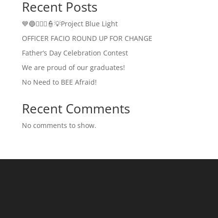
Recent Posts
💙🔵👮🏻‍♂️👮💡Project Blue Light
OFFICER FACIO ROUND UP FOR CHANGE
Father’s Day Celebration Contest
We are proud of our graduates!
No Need to BEE Afraid!
Recent Comments
No comments to show.