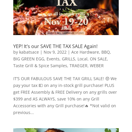
YEP! It’s our SAVE THE TAX SALE Again!
by
kabatsace
|
Nov 9, 2022
|
Ace Hardware
,
BBQ
,
BIG GREEN EGG
,
Events
,
GRILLS
,
Local
,
ON SALE
,
Taste Grill & Spice Samples
,
TRAEGER
,
WEBER
IT’S OUR FABULOUS SAVE THE TAX GRILL SALE! 🤑 We
pay your tax 💵 on any in-stock grill purchase! PLUS
get FREE Assembly & FREE Delivery on any grills over
$399 and AS ALWAYS, save 10% on any Grill
Accessories with any Grill purchase!🔥 *Not valid on
previous...