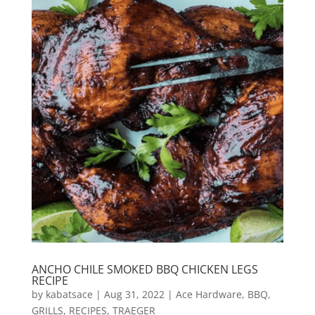
ANCHO CHILE SMOKED BBQ CHICKEN LEGS
RECIPE
by
kabatsace
|
Aug 31, 2022
|
Ace Hardware
,
BBQ
,
GRILLS
,
RECIPES
,
TRAEGER