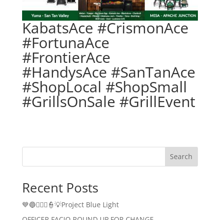
KabatsAce #CrismonAce
#FortunaAce
#FrontierAce
#HandysAce #SanTanAce
#ShopLocal #ShopSmall
#GrillsOnSale #GrillEvent
Search
Recent Posts
💙🔵👮🏻‍♂️👮💡Project Blue Light
OFFICER FACIO ROUND UP FOR CHANGE