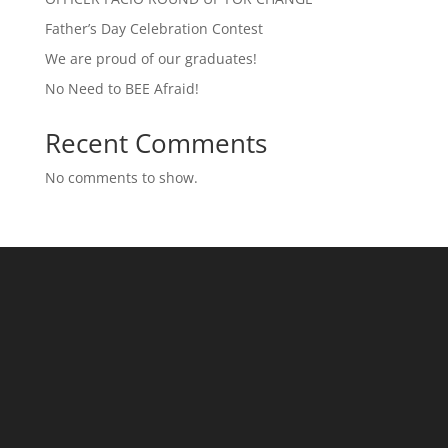
Father’s Day Celebration Contest
We are proud of our graduates!
No Need to BEE Afraid!
Recent Comments
No comments to show.