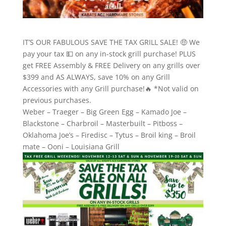
IT’S OUR FABULOUS SAVE THE TAX GRILL SALE! 🤑 We
pay your tax 💵 on any in-stock grill purchase! PLUS
get FREE Assembly & FREE Delivery on any grills over
$399 and AS ALWAYS, save 10% on any Grill
Accessories with any Grill purchase!🔥 *Not valid on
previous purchases.
Weber – Traeger – Big Green Egg – Kamado Joe –
Blackstone – Charbroil – Masterbuilt – Pitboss –
Oklahoma Joe’s – Firedisc – Tytus – Broil king – Broil
mate – Ooni – Louisiana Grill