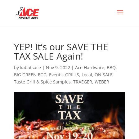
YEP! It’s our SAVE THE
TAX SALE Again!
by
kabatsace
|
Nov 9, 2022
|
Ace Hardware
,
BBQ
,
BIG GREEN EGG
,
Events
,
GRILLS
,
Local
,
ON SALE
,
Taste Grill & Spice Samples
,
TRAEGER
,
WEBER