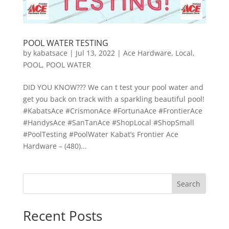
POOL WATER TESTING
by
kabatsace
|
Jul 13, 2022
|
Ace Hardware
,
Local
,
POOL
,
POOL WATER
DID YOU KNOW??? We can t test your pool water and
get you back on track with a sparkling beautiful pool!
#KabatsAce #CrismonAce #FortunaAce #FrontierAce
#HandysAce #SanTanAce #ShopLocal #ShopSmall
#PoolTesting #PoolWater Kabat’s Frontier Ace
Hardware – (480)...
Search
Recent Posts