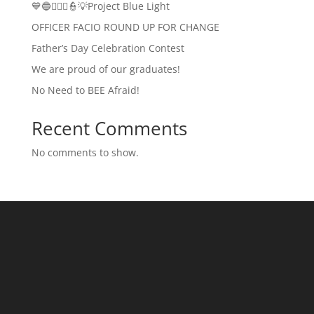
💙🔵👮🏻‍♂️👮💡Project Blue Light
OFFICER FACIO ROUND UP FOR CHANGE
Father’s Day Celebration Contest
We are proud of our graduates!
No Need to BEE Afraid!
Recent Comments
No comments to show.