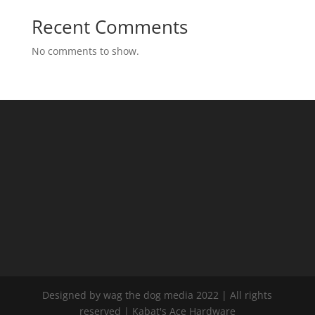
Recent Comments
No comments to show.
Designed by wag the dog media 2022 | All rights
reserved | Kabat's Ace Hardware