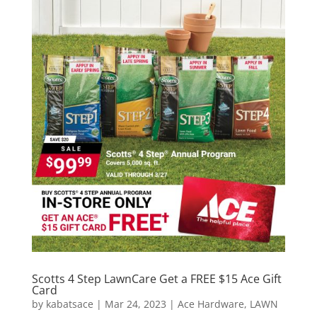
Scotts 4 Step LawnCare Get a FREE $15 Ace Gift
Card
by
kabatsace
|
Mar 24, 2023
|
Ace Hardware
,
LAWN