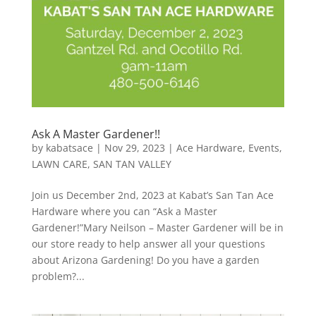
Ask A Master Gardener!!
by
kabatsace
|
Nov 29, 2023
|
Ace Hardware
,
Events
,
LAWN CARE
,
SAN TAN VALLEY
Join us December 2nd, 2023 at Kabat’s San Tan Ace
Hardware where you can “Ask a Master
Gardener!”Mary Neilson – Master Gardener will be in
our store ready to help answer all your questions
about Arizona Gardening! Do you have a garden
problem?...