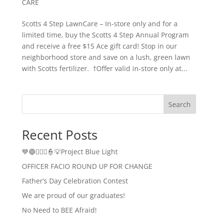
CARE
Scotts 4 Step LawnCare – In-store only and for a
limited time, buy the Scotts 4 Step Annual Program
and receive a free $15 Ace gift card! Stop in our
neighborhood store and save on a lush, green lawn
with Scotts fertilizer. †Offer valid in-store only at...
Search
Recent Posts
💙🔵👮🏻‍♂️👮💡Project Blue Light
OFFICER FACIO ROUND UP FOR CHANGE
Father’s Day Celebration Contest
We are proud of our graduates!
No Need to BEE Afraid!