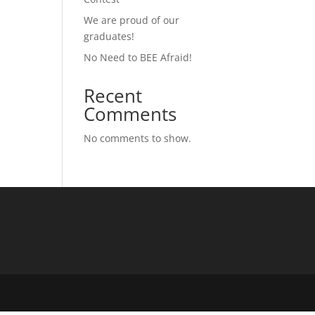
We are proud of our
graduates!
No Need to BEE Afraid!
Recent
Comments
No comments to show.