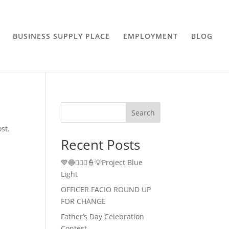
BUSINESS SUPPLY PLACE
EMPLOYMENT
BLOG
Search
st.
Recent Posts
💙🔵👮🏻‍♂️👮💡Project Blue
Light
OFFICER FACIO ROUND UP
FOR CHANGE
Father’s Day Celebration
Contest