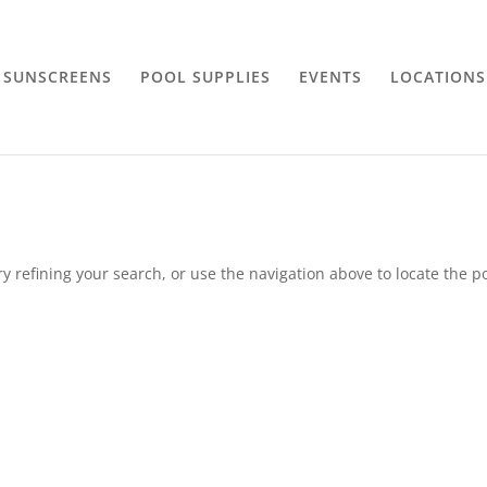
SUNSCREENS
POOL SUPPLIES
EVENTS
LOCATIONS
 refining your search, or use the navigation above to locate the po