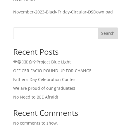
November-2023-Black-Friday-Circular-DSDownload
Search
Recent Posts
💙🔵👮🏻‍♂️👮💡Project Blue Light
OFFICER FACIO ROUND UP FOR CHANGE
Father’s Day Celebration Contest
We are proud of our graduates!
No Need to BEE Afraid!
Recent Comments
No comments to show.