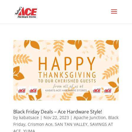
Black Friday Deals – Ace Hardware Style!
by
kabatsace
|
Nov 22, 2023
|
Apache Junction
,
Black
Friday
,
Crismon Ace
,
SAN TAN VALLEY
,
SAVINGS AT
ACE
,
YUMA