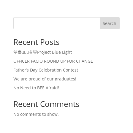
Search
Recent Posts
💙🔵👮🏻‍♂️👮💡Project Blue Light
OFFICER FACIO ROUND UP FOR CHANGE
Father’s Day Celebration Contest
We are proud of our graduates!
No Need to BEE Afraid!
Recent Comments
No comments to show.