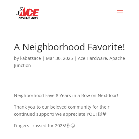
A Neighborhood Favorite!
by
kabatsace
|
Mar 30, 2025
|
Ace Hardware
,
Apache
Junction
Neighborhood Fave 8 Years in a Row on Nextdoor!
Thank you to our beloved community for their
continued support! We appreciate YOU! 🙌💗
Fingers crossed for 2025!🤞😀