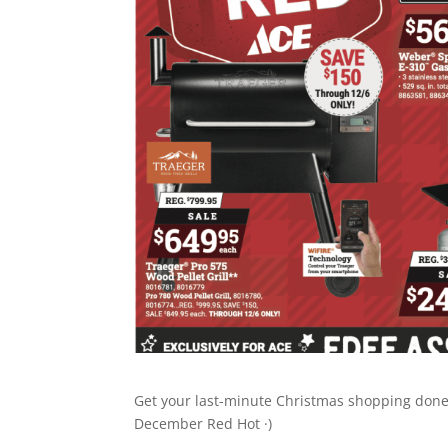
Get your last-minute Christmas shopping done a
December Red Hot ·)