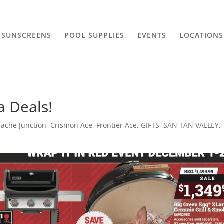
SUNSCREENS
POOL SUPPLIES
EVENTS
LOCATIONS
a Deals!
ache Junction
,
Crismon Ace
,
Frontier Ace
,
GIFTS
,
SAN TAN VALLEY
,