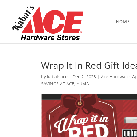
HOME
Wrap It In Red Gift Ide
by
kabatsace
|
Dec 2, 2023
|
Ace Hardware
,
Ap
SAVINGS AT ACE
,
YUMA