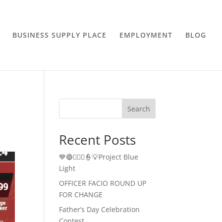
BUSINESS SUPPLY PLACE
EMPLOYMENT
BLOG
Search
Recent Posts
💙🔵👮🏻‍♂️👮💡Project Blue
Light
OFFICER FACIO ROUND UP
FOR CHANGE
Father’s Day Celebration
Contest