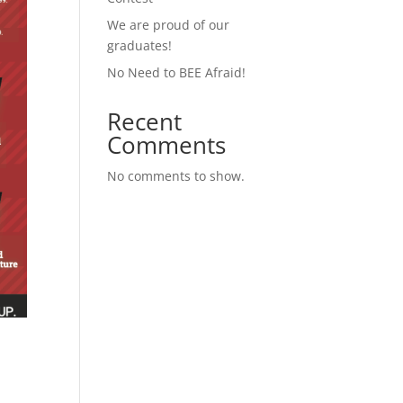
We are proud of our
graduates!
No Need to BEE Afraid!
Recent
Comments
No comments to show.