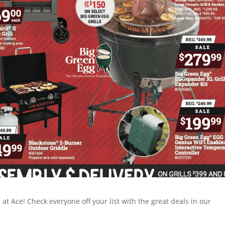
t Ace! Check everyone off your list with the great deals in our