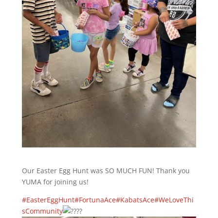
Our Easter Egg Hunt was SO MUCH FUN! Thank you
YUMA for joining us!
#EasterEggHunt
#FortunaAce
#KabatsAce
#WeLoveThi
sCommunity