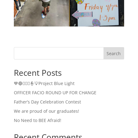
Search
Recent Posts
💙🔵👮🏻‍♂️👮💡Project Blue Light
OFFICER FACIO ROUND UP FOR CHANGE
Father’s Day Celebration Contest
We are proud of our graduates!
No Need to BEE Afraid!
Recent Comments