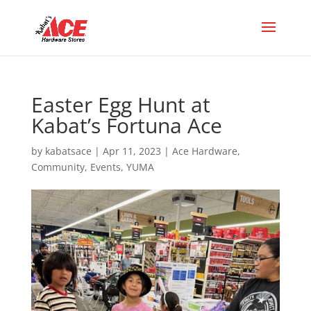
Easter Egg Hunt at
Kabat’s Fortuna Ace
by
kabatsace
|
Apr 11, 2023
|
Ace Hardware
,
Community
,
Events
,
YUMA