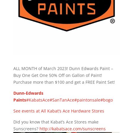
ALL MONTH of March 2023! Dunn Edwards Paint –
Buy One Get One 50% Off on Gallon of Paint!
Purchase more than $100 and get a FREE Paint Set!
Dunn-Edwards
Paints
#KabatsAce
#SanTanAce
#paintonsale
#bogo
See events at All Kabat’s Ace Hardware Stores
Did you know that Kabat’s Ace Stores make
Sunscreens?
http://kabatsace.com/sunscreens