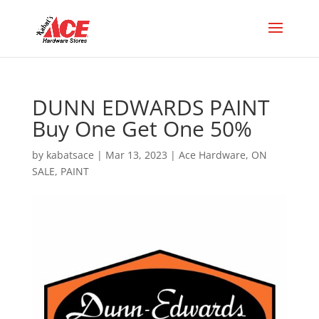
DUNN EDWARDS PAINT
Buy One Get One 50%
by
kabatsace
|
Mar 13, 2023
|
Ace Hardware
,
ON
SALE
,
PAINT