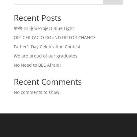
Recent Posts
💙🔵👮🏻‍♂️👮💡Project Blue Light
OFFICER FACIO ROUND UP FOR CHANGE
Father’s Day Celebration Contest
We are proud of our graduates!
No Need to BEE Afraid!
Recent Comments
No comments to show.