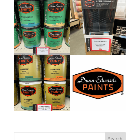
Search